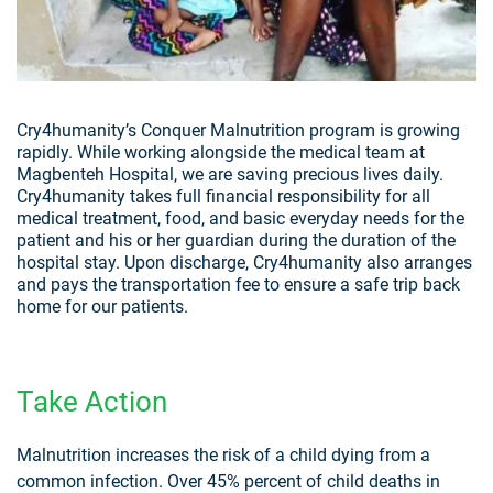
Cry4humanity’s Conquer Malnutrition program is growing
rapidly. While working alongside the medical team at
Magbenteh Hospital, we are saving precious lives daily.
Cry4humanity takes full financial responsibility for all
medical treatment, food, and basic everyday needs for the
patient and his or her guardian during the duration of the
hospital stay. Upon discharge, Cry4humanity also arranges
and pays the transportation fee to ensure a safe trip back
home for our patients.
Take Action
Malnutrition increases the risk of a child dying from a
common infection. Over 45% percent of child deaths in