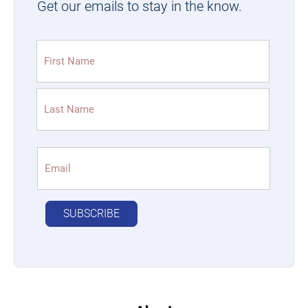
Get our emails to stay in the know.
Name
(Required)
First
Last
Email
(Required)
SUBSCRIBE
Alternative: