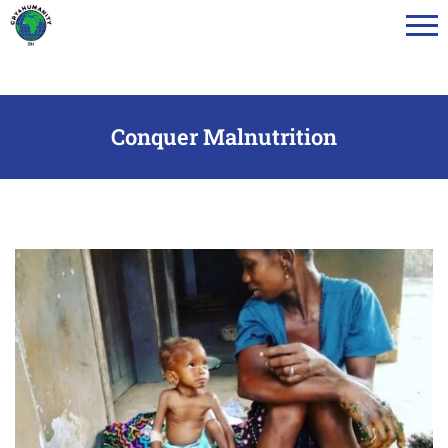
Menu
Toggl
Conquer Malnutrition