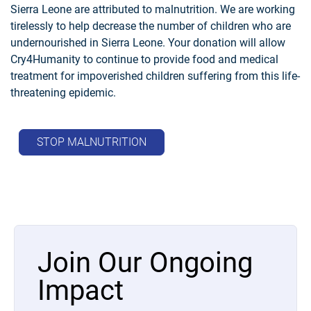
Sierra Leone are attributed to malnutrition. We are working
tirelessly to help decrease the number of children who are
undernourished in Sierra Leone. Your donation will allow
Cry4Humanity to continue to provide food and medical
treatment for impoverished children suffering from this life-
threatening epidemic.
STOP MALNUTRITION
Join Our Ongoing
Impact